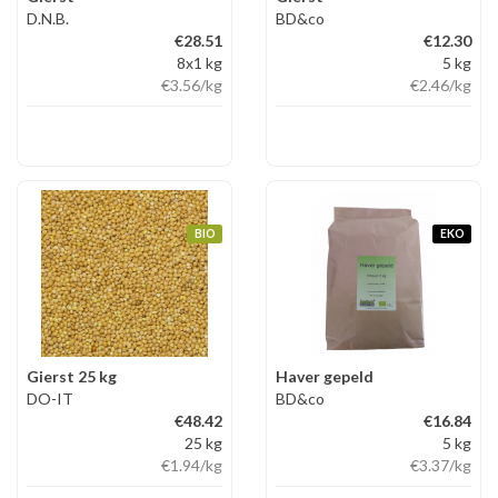
D.N.B.
BD&co
€28.51
€12.30
8x1 kg
5 kg
€3.56
/kg
€2.46
/kg
BIO
EKO
Gierst 25 kg
Haver gepeld
DO-IT
BD&co
€48.42
€16.84
25 kg
5 kg
€1.94
/kg
€3.37
/kg