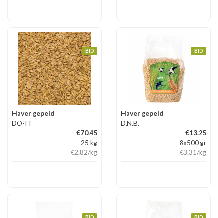
BIO
BIO
Haver gepeld
Haver gepeld
DO-IT
D.N.B.
€70.45
€13.25
25 kg
8x500 gr
€2.82
/kg
€3.31
/kg
BIO
BIO