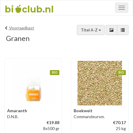
bi
club.nl
Toggl
naviga
Voorraadkast
Titel A-Z
Granen
BIO
BIO
Amaranth
Boekweit
D.N.B.
Commandeursm.
€19.88
€70.17
8x500 gr
25 kg