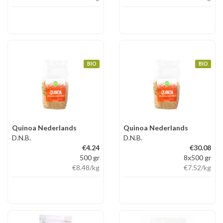
BIO
BIO
Quinoa Nederlands
Quinoa Nederlands
D.N.B.
D.N.B.
€4.24
€30.08
500 gr
8x500 gr
€8.48
/kg
€7.52
/kg