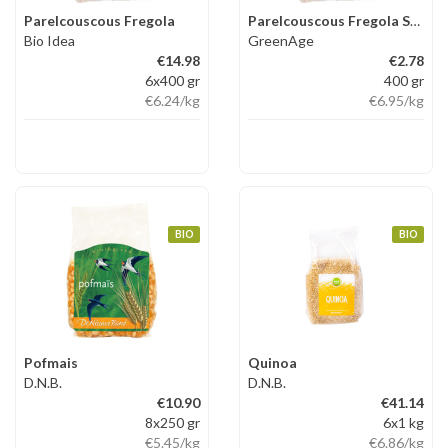
Parelcouscous Fregola
Parelcouscous Fregola Sarda
Bio Idea
GreenAge
€14.98
€2.78
6x400 gr
400 gr
€6.24
/kg
€6.95
/kg
BIO
BIO
Pofmais
Quinoa
D.N.B.
D.N.B.
€10.90
€41.14
8x250 gr
6x1 kg
€5.45
/kg
€6.86
/kg