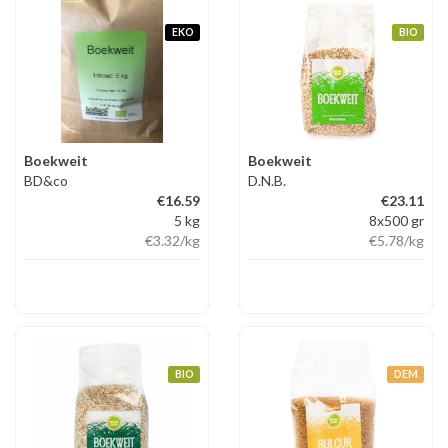
EKO
BIO
Boekweit
Boekweit
BD&co
D.N.B.
€16.59
€23.11
5 kg
8x500 gr
€3.32
/kg
€5.78
/kg
BIO
DEM