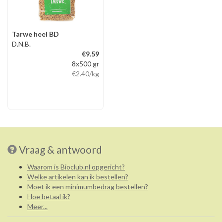
Tarwe heel BD
D.N.B.
€9.59
8x500 gr
€2.40
/kg
Vraag & antwoord
Waarom is Bioclub.nl opgericht?
Welke artikelen kan ik bestellen?
Moet ik een minimumbedrag bestellen?
Hoe betaal ik?
Meer...