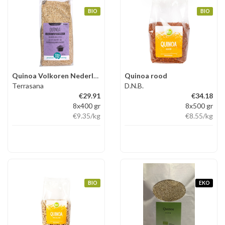
BIO
BIO
Quinoa Volkoren Nederland
Quinoa rood
Terrasana
D.N.B.
€29.91
€34.18
8x400 gr
8x500 gr
€9.35
/kg
€8.55
/kg
BIO
EKO