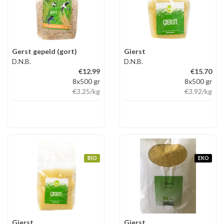
Gerst gepeld (gort)
Gierst
D.N.B.
D.N.B.
€12.99
€15.70
8x500 gr
8x500 gr
€3.25
/kg
€3.92
/kg
BIO
EKO
Gierst
Gierst