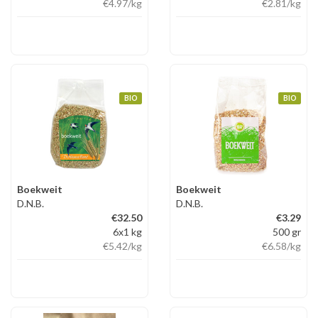
€4.97
/kg
€2.81
/kg
BIO
BIO
Boekweit
Boekweit
D.N.B.
D.N.B.
€32.50
€3.29
6x1 kg
500 gr
€5.42
/kg
€6.58
/kg