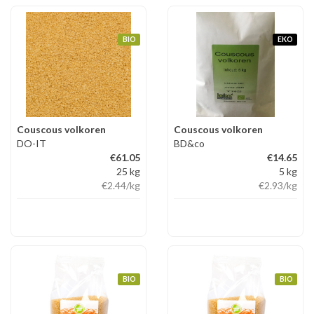
BIO
EKO
Couscous volkoren
Couscous volkoren
DO-IT
BD&co
€61.05
€14.65
25 kg
5 kg
€2.44
/kg
€2.93
/kg
BIO
BIO