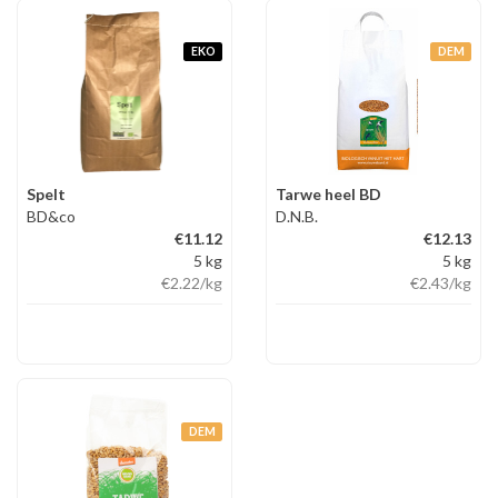
EKO
DEM
Spelt
Tarwe heel BD
BD&co
D.N.B.
€11.12
€12.13
5 kg
5 kg
€2.22
/kg
€2.43
/kg
DEM