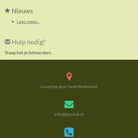
Nieuws
Lees meer...
Hulp nodig?
Vraag het je beheerders .
Levering door heel Nederland
info@bioclub.nl