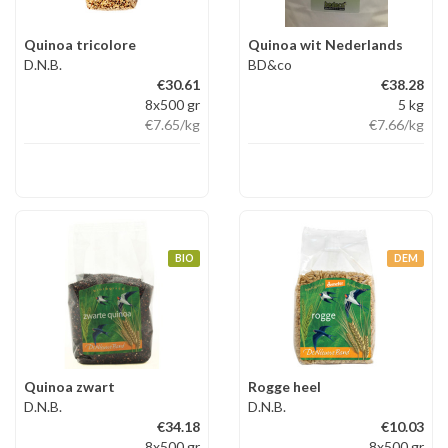
Quinoa tricolore
Quinoa wit Nederlands
D.N.B.
BD&co
€30.61
€38.28
8x500 gr
5 kg
€7.65
/kg
€7.66
/kg
BIO
DEM
Quinoa zwart
Rogge heel
D.N.B.
D.N.B.
€34.18
€10.03
8x500 gr
8x500 gr