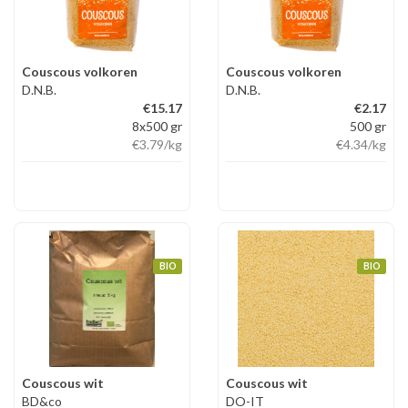
Couscous volkoren
Couscous volkoren
D.N.B.
D.N.B.
€15.17
€2.17
8x500 gr
500 gr
€3.79
/kg
€4.34
/kg
BIO
BIO
Couscous wit
Couscous wit
BD&co
DO-IT