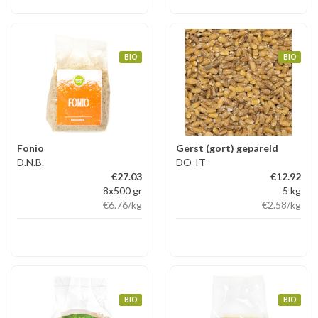
BIO
BIO
Fonio
Gerst (gort) gepareld
D.N.B.
DO-IT
€27.03
€12.92
8x500 gr
5 kg
€6.76
/kg
€2.58
/kg
BIO
BIO