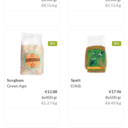
€8.55
/kg
€2.51
/kg
BIO
BIO
Sorghum
Spelt
Green Age
D.N.B.
€12.88
€17.96
6x400 gr
8x500 gr
€5.37
/kg
€4.49
/kg