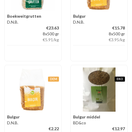
Boekweitgrutten
Bulgur
D.N.B.
D.N.B.
€23.63
€15.78
8x500 gr
8x500 gr
€5.91
/kg
€3.95
/kg
DEM
EKO
Bulgur
Bulgur middel
D.N.B.
BD&co
€2.22
€12.97