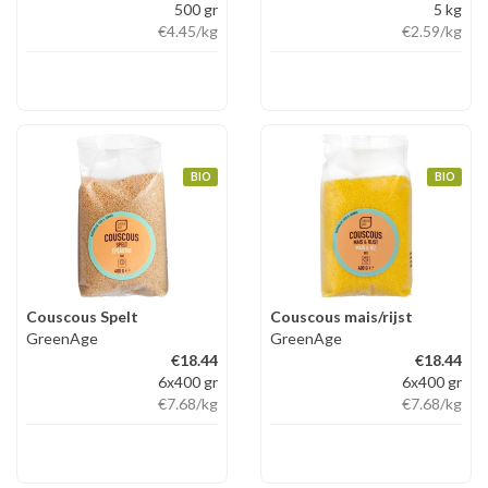
500 gr
5 kg
€4.45
/kg
€2.59
/kg
BIO
BIO
Couscous Spelt
Couscous mais/rijst
GreenAge
GreenAge
€18.44
€18.44
6x400 gr
6x400 gr
€7.68
/kg
€7.68
/kg