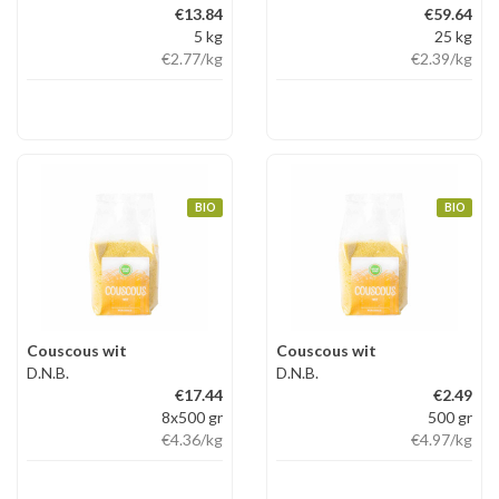
€13.84
€59.64
5 kg
25 kg
€2.77
/kg
€2.39
/kg
BIO
BIO
Couscous wit
Couscous wit
D.N.B.
D.N.B.
€17.44
€2.49
8x500 gr
500 gr
€4.36
/kg
€4.97
/kg