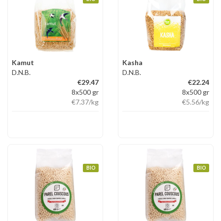
Kamut
Kasha
D.N.B.
D.N.B.
€29.47
€22.24
8x500 gr
8x500 gr
€7.37
/kg
€5.56
/kg
BIO
BIO